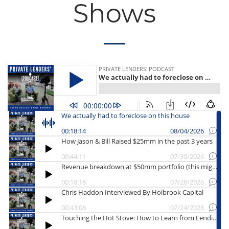
Shows