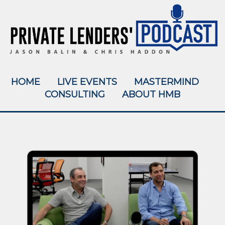
HOME
LIVE EVENTS
MASTERMIND
CONSULTING
ABOUT HMB