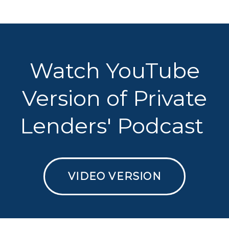
Watch YouTube
Version of Private
Lenders' Podcast
VIDEO VERSION