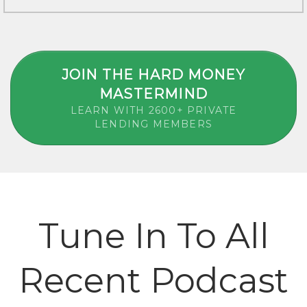
JOIN THE HARD MONEY
MASTERMIND
LEARN WITH 2600+ PRIVATE
LENDING MEMBERS
Tune In To All
Recent Podcast