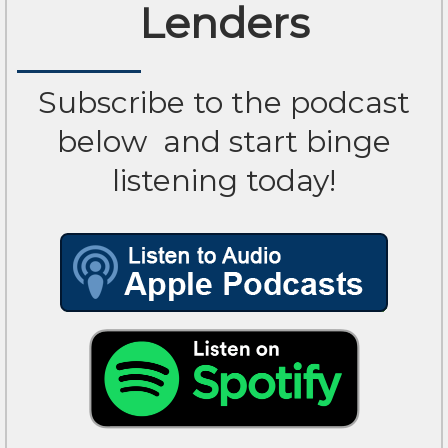
Lenders
Subscribe to the podcast
below
and start binge
listening today!