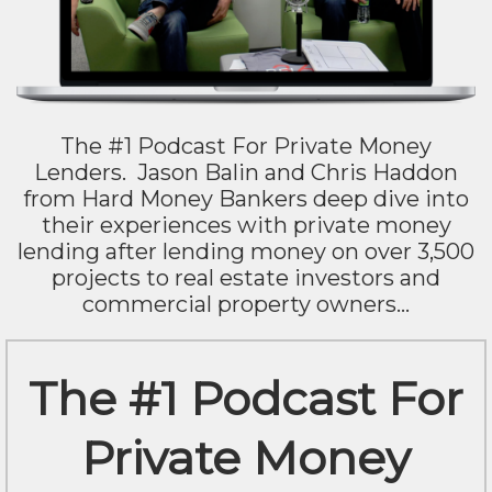
The #1 Podcast For Private Money
Lenders. Jason Balin and Chris Haddon
from Hard Money Bankers deep dive into
their experiences with private money
lending after lending money on over 3,500
projects to real estate investors and
commercial property owners...
The #1 Podcast For
Private Money